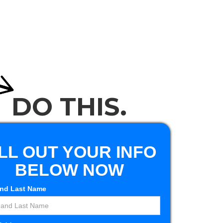
405-830-2574
ntact
405-401-0672
DO THIS.
ILL OUT YOUR INFO
BELOW NOW
and Last Name