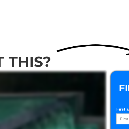
t
Services
Gallery
Testimonials
Get Financing
Co
 THIS?
F
First 