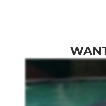
Home
Abou
WANT