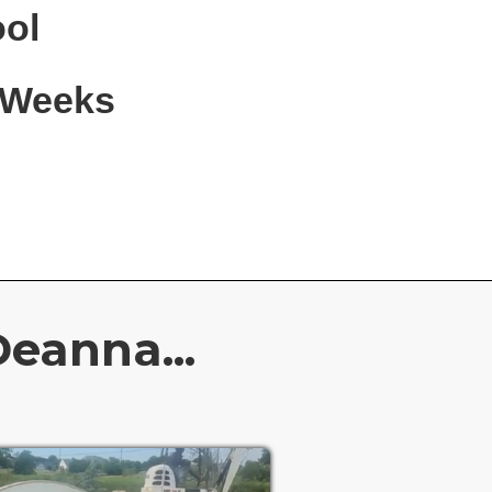
ool
6 Weeks
eanna...