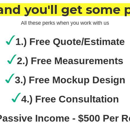
and you'll get some 
All these perks when you work with us
1.) Free Quote/Estimate
2.) Free Measurements
3.) Free Mockup Design
4.) Free Consultation
 Passive Income - $500 Per R