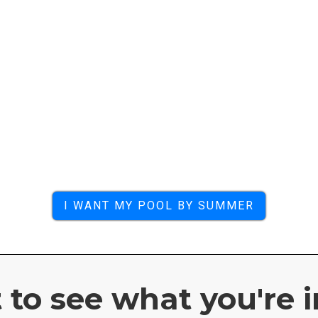
I WANT MY POOL BY SUMMER
to see what you're i