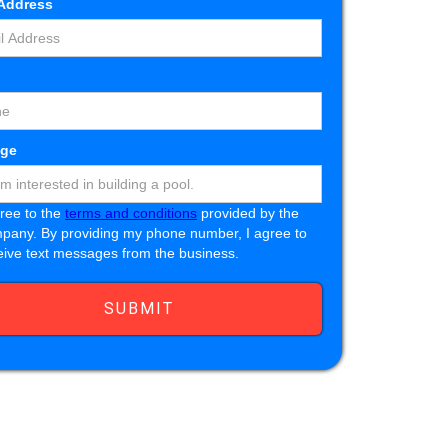
 Address
e
ge
gree to the
terms and conditions
provided by the
pany. By providing my phone number, I agree to
eive text messages from the business.