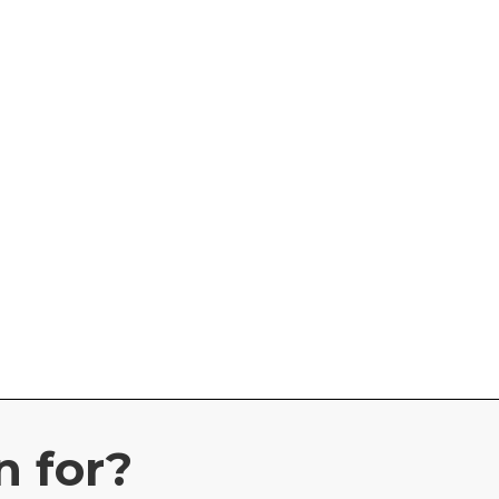
n for?