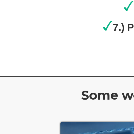
7.) 
Some wo