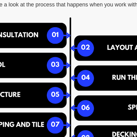
e a look at the process that happens when you work with