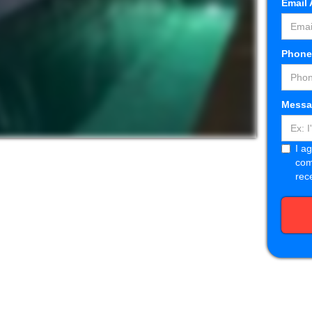
Email
Phon
Messa
I a
com
rec