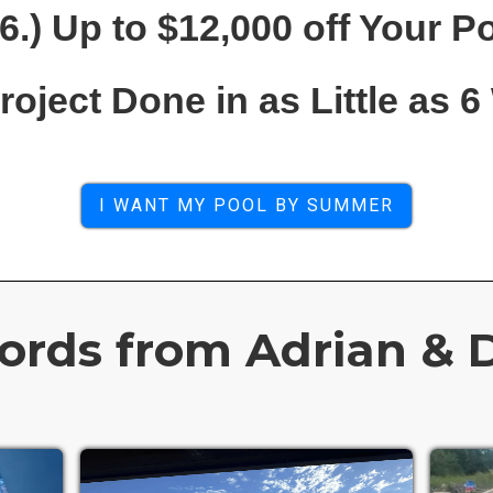
6.) Up to $12,000 off Your P
Project Done in as Little as 
I WANT MY POOL BY SUMMER
rds from Adrian & D