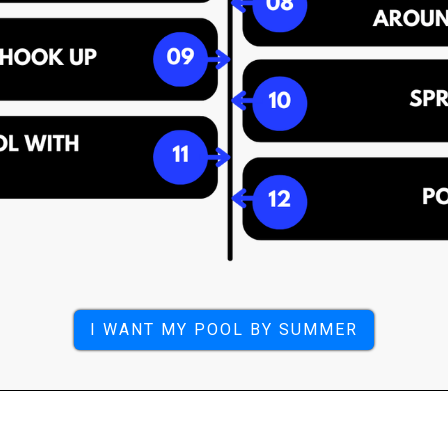
I WANT MY POOL BY SUMMER