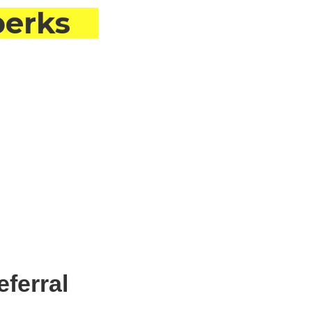
perks
eferral