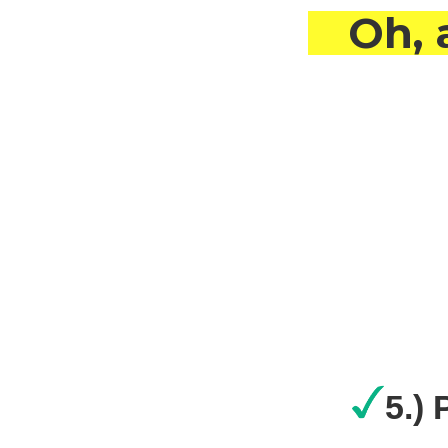
Oh, 
5.)