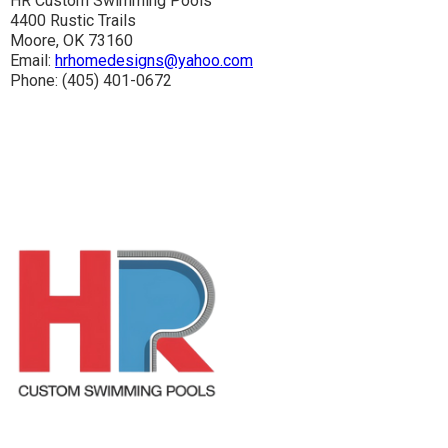
HR Custom Swimming Pools
4400 Rustic Trails
Moore, OK 73160
Email:
hrhomedesigns@yahoo.com
Phone: (405) 401-0672