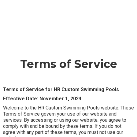
Terms of Service
Terms of Service for HR Custom Swimming Pools
Effective Date: November 1, 2024
Welcome to the HR Custom Swimming Pools website. These
Terms of Service govern your use of our website and
services. By accessing or using our website, you agree to
comply with and be bound by these terms. If you do not
agree with any part of these terms, you must not use our