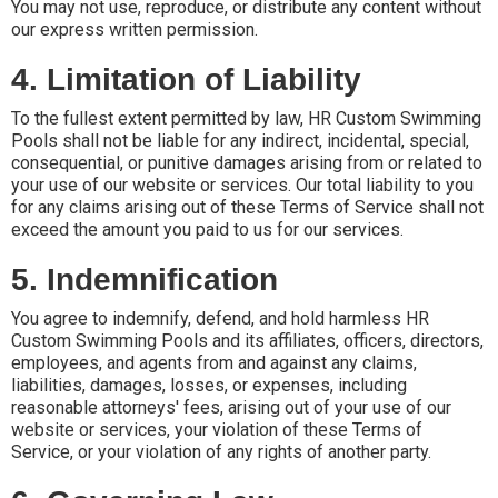
You may not use, reproduce, or distribute any content without
our express written permission.
4. Limitation of Liability
To the fullest extent permitted by law, HR Custom Swimming
Pools shall not be liable for any indirect, incidental, special,
consequential, or punitive damages arising from or related to
your use of our website or services. Our total liability to you
for any claims arising out of these Terms of Service shall not
exceed the amount you paid to us for our services.
5. Indemnification
You agree to indemnify, defend, and hold harmless HR
Custom Swimming Pools and its affiliates, officers, directors,
employees, and agents from and against any claims,
liabilities, damages, losses, or expenses, including
reasonable attorneys' fees, arising out of your use of our
website or services, your violation of these Terms of
Service, or your violation of any rights of another party.