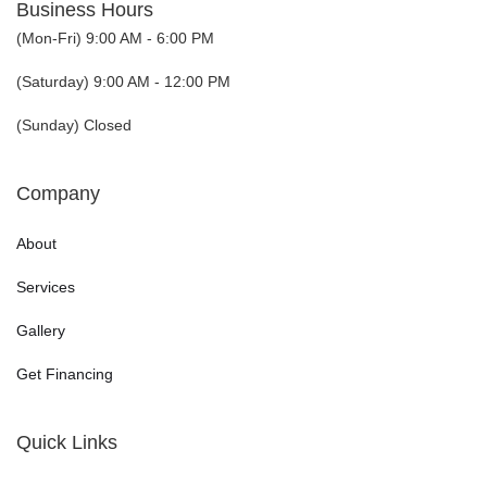
Business Hours
(Mon-Fri) 9:00 AM - 6:00 PM
(Saturday) 9:00 AM - 12:00 PM
(Sunday) Closed
Company
About
Services
Gallery
Get Financing
Quick Links