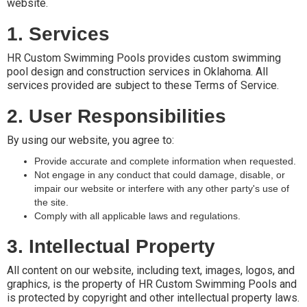
website.
1. Services
HR Custom Swimming Pools provides custom swimming
pool design and construction services in Oklahoma. All
services provided are subject to these Terms of Service.
2. User Responsibilities
By using our website, you agree to:
Provide accurate and complete information when requested.
Not engage in any conduct that could damage, disable, or
impair our website or interfere with any other party's use of
the site.
Comply with all applicable laws and regulations.
3. Intellectual Property
All content on our website, including text, images, logos, and
graphics, is the property of HR Custom Swimming Pools and
is protected by copyright and other intellectual property laws.