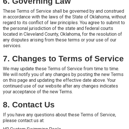
6. Governing Law
These Terms of Service shall be governed by and construed
in accordance with the laws of the State of Oklahoma, without
regard to its conflict of law principles. You agree to submit to
the personal jurisdiction of the state and federal courts
located in Cleveland County, Oklahoma, for the resolution of
any disputes arising from these terms or your use of our
services.
7. Changes to Terms of Service
We may update these Terms of Service from time to time.
We will notify you of any changes by posting the new Terms
on this page and updating the effective date above. Your
continued use of our website after any changes indicates
your acceptance of the new Terms.
8. Contact Us
If you have any questions about these Terms of Service,
please contact us at: